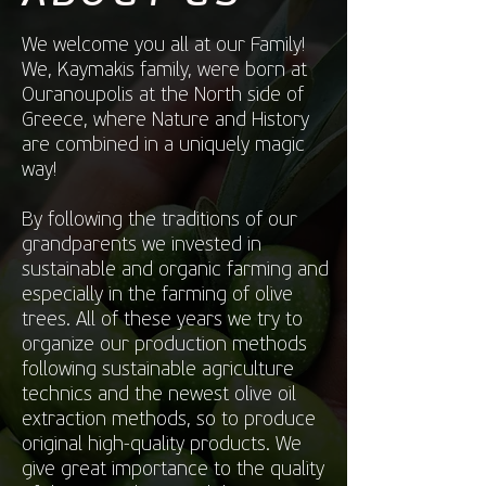
We welcome you all at our Family!
We, Kaymakis family, were born at
Ouranoupolis at the North side of
Greece, where Nature and History
are combined in a uniquely magic
way!
By following the traditions of our
grandparents we invested in
sustainable and organic farming and
especially in the farming of olive
trees. All of these years we try to
organize our production methods
following sustainable agriculture
technics and the newest olive oil
extraction methods, so to produce
original high-quality products. We
give great importance to the quality