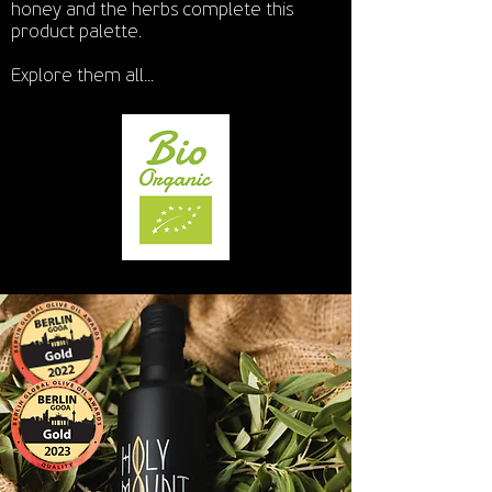
honey and the herbs complete this
product palette.
Explore them all...