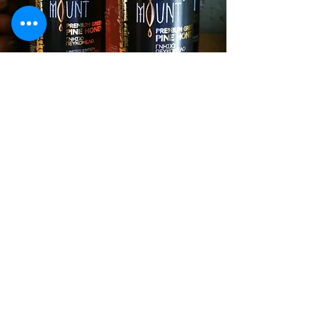
CONTACT
we will be happy to meet
you personally.
our underground cellar is
visitable to all of you inside