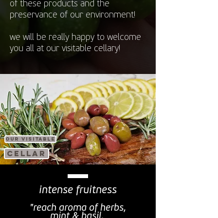
of these products and the
preservance of our environment!
we will be really happy to welcome
you all at our visitable cellary!
our visitable
cellar
intense fruitness
"reach aroma of herbs,
mint & basil,