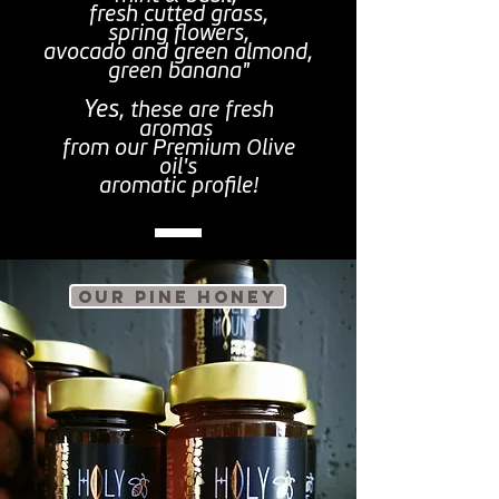
fresh cutted grass,
spring flowers,
avocado and green almond,
green banana"
Yes
, these are fresh
aromas
from our Premium Olive
oil's
aromatic profile!
our pine honey