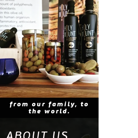
from our family, to
the world.
ABOUT US