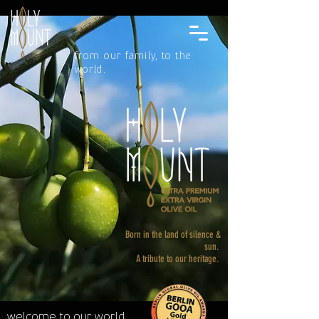
from our family, to the
world.
Born in the land of silence &
sun.
A tribute to our heritage.
welcome to our world.