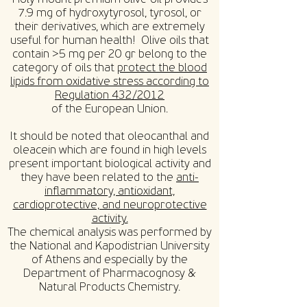
7.9 mg of hydroxytyrosol, tyrosol, or
their derivatives, which are extremely
useful for human health! Olive oils that
contain >5 mg per 20 gr belong to the
category of oils that
protect the blood
lipids from oxidative stress according to
Regulation 432/2012
of the European Union.
It should be noted that oleocanthal and
oleacein which are found in high levels
present important biological activity and
they have been related to the
anti-
inflammatory, antioxidant,
cardioprotective, and neuroprotective
activity.
The chemical analysis was performed by
the National and Kapodistrian University
of Athens and especially by the
Department of Pharmacognosy &
Natural Products Chemistry.