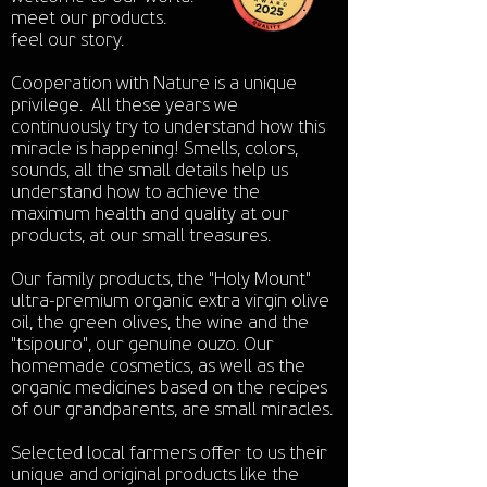
meet our products.
feel our story.
Cooperation with Nature is a unique
privilege. All these years we
continuously try to understand how this
miracle is happening! Smells, colors,
sounds, all the small details help us
understand how to achieve the
maximum health and quality at our
products, at our small treasures.
Our family products, the "Holy Mount"
ultra-premium organic extra virgin olive
oil, the green olives, the wine and the
"tsipouro", our genuine ouzo. Our
homemade cosmetics, as well as the
organic medicines based on the recipes
of our grandparents, are small miracles.
Selected local farmers offer to us their
unique and original products like the