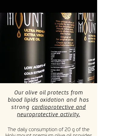
Our olive oil protects from
blood lipids oxidation
and has
strong
cardioprotective and
neuroprotective activity.
The daily consumption of 20 g of the
Holy mount premium olive oil provides