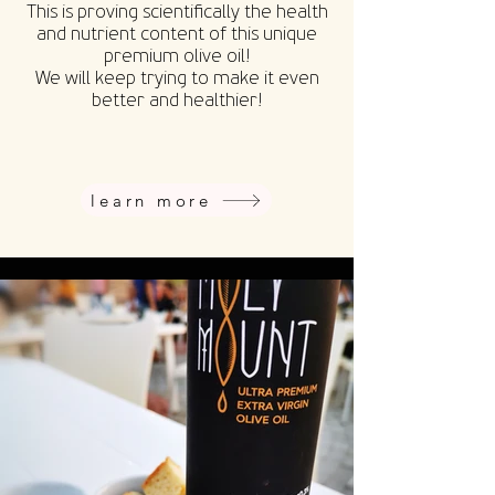
This is proving scientifically the health
and nutrient content of this unique
premium olive oil!
We will keep trying to make it even
better and healthier!
learn more