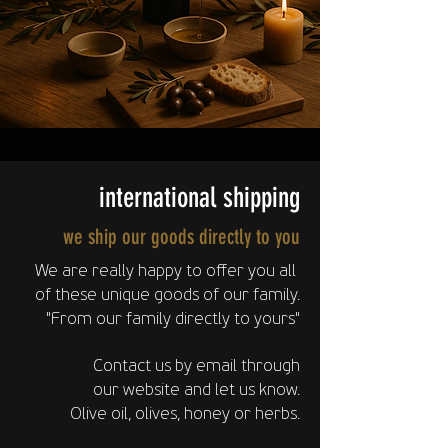
international shipping
we ship our goods directly to you
We are really happy to offer you all
of these unique goods of our family.
"From our family directly to yours"
Contact us by email through
our website
and let us know.
Olive oil, olives, honey or herbs.