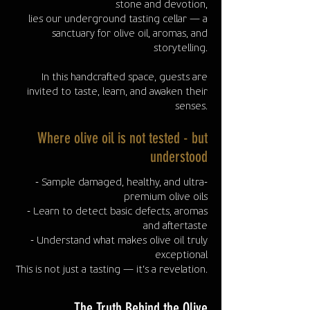
stone and devotion,
lies our underground tasting cellar — a
sanctuary for olive oil, aromas, and
storytelling.
In this handcrafted space, guests are
invited to taste, learn, and awaken their
senses.
Where olive oil is not tested - but
understood
- Sample damaged, healthy, and ultra-
premium olive oils
- Learn to detect basic defects, aromas
and aftertaste
- Understand what makes olive oil truly
exceptional
This is not just a tasting — it’s a revelation.
The Truth Behind the Olive