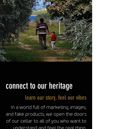
connect to our heritage
learn our story, feel our vibes
In a world full of marketing, images,
and fake products, we open the doors
of our cellar to all of you who want to
understand and feel the real thing.