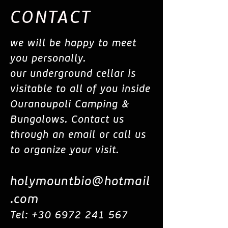
CONTACT
we will be happy to meet
you personally.
our underground cellar is
visitable to all of you inside
Ouranoupoli Camping &
Bungalows. Contact us
through an email or call us
to organize your visit.
holymountbio@hotmail
.com
Tel:
+30 6972 241 567