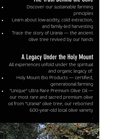
Discover our sustainable farming
principles
Learn about low-acidity, cold extraction,
and family-led harvesting
Trace the story of Urania — the ancient
olive tree revived by our hands
A Legacy Under the Holy Mount
All experiences unfold under the spiritual
and organic legacy of:
Holy Mount Bio Products — certified,
generational farming
"Unique" Ultra Rare Premium Olive Oil —
our most rare and sacred premium olive
oil from "Urania" olive tree, our reborned
600-year-old local olive variety
.