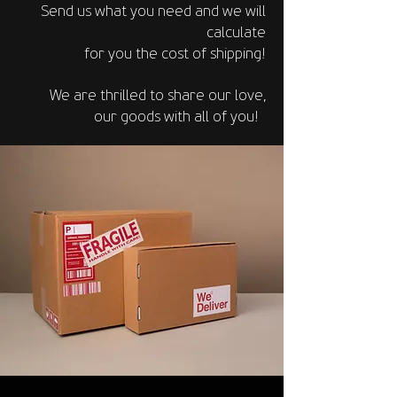
Send us what you need and we will
calculate
for you the
cost of shipping!
We are thrilled to share our love,
our goods
with all of you!