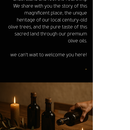
We share with you the story of this
magnificent place, the unique
heritage of our local century-old
olive trees, and the pure taste of this
sacred land through our premium
olive oils.
we can't wait to welcome you here!
-