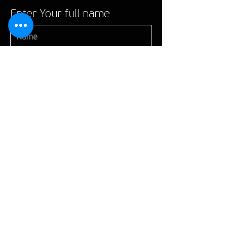
Enter Your full name
Enter Your Email
Enter Your Subject
give us a mobile phone
number
Give us here more details