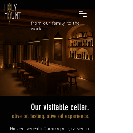
from our family, to the
world.
Our visitable cellar.
olive oil tasting. olive oil experience.
Hidden beneath Ouranoupolis, carved in